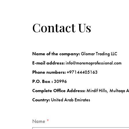
Contact Us
Name of the company:
Glomar Trading LLC
E-mail address:
info@moremoprofessional.com
Phone numbers:
+97144405163
P.O. Box :
30996
Complete Office Address:
Mirdif Hills, Multaqa 
Country:
United Arab Emirates
Name
*