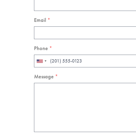
Email
*
Phone
*
Message
*