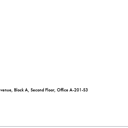
Avenue, Block A, Second Floor, Office A-201-S3