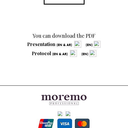
You can download the PDF
Presentation
(EN & AR)
(EN)
Protocol
(EN & AR)
(EN)