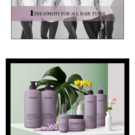
1
TREATMENT
FOR ALL HAIR TYPES