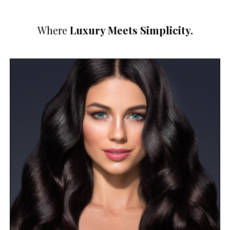
Where
Luxury Meets Simplicity.