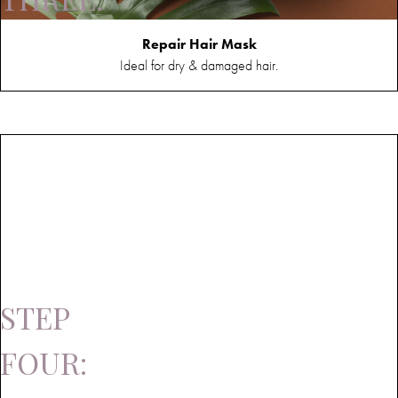
Mask
Repair Hair Mask
Ideal for dry & damaged hair.
STEP
FOUR: