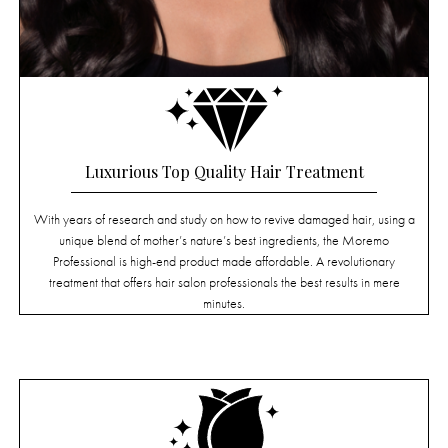
Luxurious Top Quality Hair Treatment
With years of research and study on how to revive damaged hair, using a
unique blend of mother’s nature’s best ingredients, the Moremo
Professional is high-end product made affordable. A revolutionary
treatment that offers hair salon professionals the best results in mere
minutes.