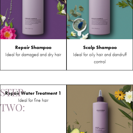
Repair Shampoo
Scalp Shampoo
Ideal for damaged and dry hair
Ideal for oily hair and dandruff
control
STEP
Repair Water Treatment 1
Ideal for fine hair
TWO:
Treatment