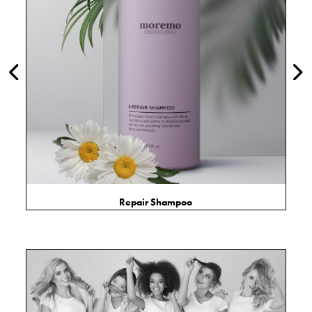
Repair Shampoo