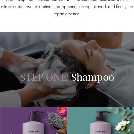
miracle repair water treatment, deep conditioning hair mask and finally the
repair essence.
STEP ONE:
Shampoo