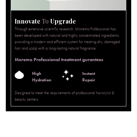
Innovate
To
Upgrade
Through extensive scientific research, Moremo Professional has
been developed with natural and highly concentrated ingredients,
providing a modern and efficient system for treating dry, damaged
hair and scalp with a long-lasting natural fragrance.
Moremo Professional treatment gurantees
High
Instant
Hydration
Repair
Designed to meet the requirements of professional hairstylist &
beauty centers