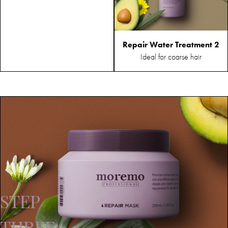
Repair Water Treatment 2
Ideal for coarse hair
STEP
THREE: