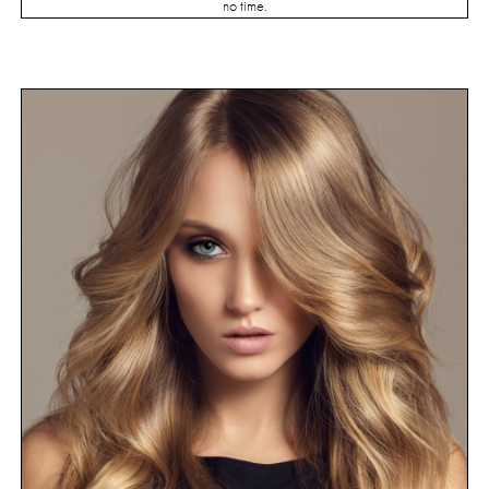
no time.