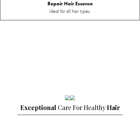
Essence
Repair Hair Essence
Ideal for all hair types.
Exceptional
Care For Healthy
Hair