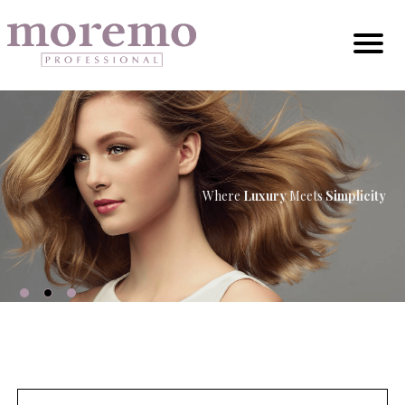
Where
Luxury
Meets
Simplicity