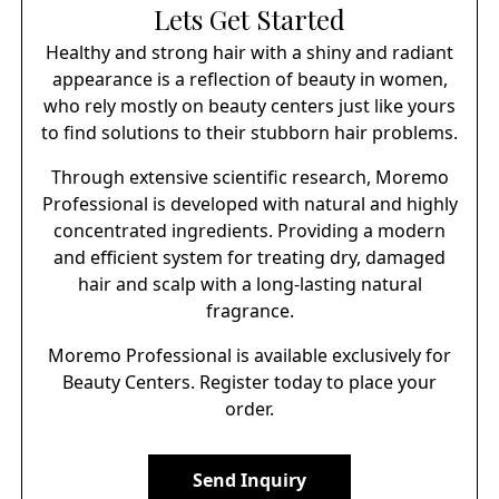
Lets Get Started
Healthy and strong hair with a shiny and radiant
appearance is a reflection of beauty in women,
who rely mostly on beauty centers just like yours
to find solutions to their stubborn hair problems.
Through extensive scientific research, Moremo
Professional is developed with natural and highly
concentrated ingredients. Providing a modern
and efficient system for treating dry, damaged
hair and scalp with a long-lasting natural
fragrance.
Moremo Professional is available exclusively for
Beauty Centers. Register today to place your
order.
Send Inquiry