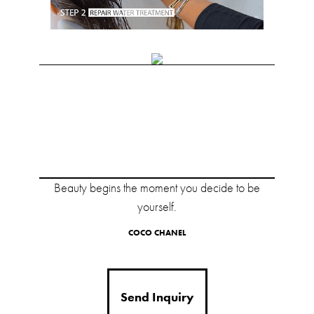
Beauty begins the moment you decide to be
yourself.
COCO CHANEL
Send Inquiry