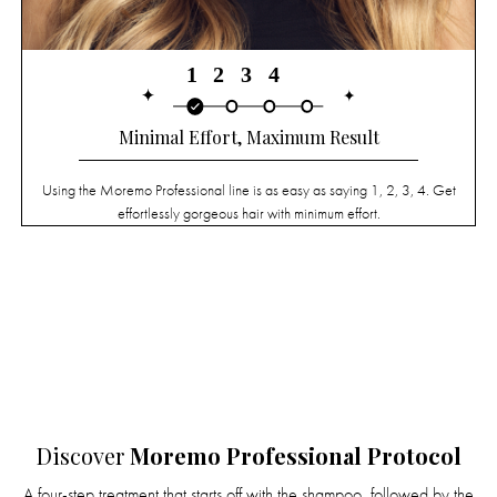
Minimal Effort, Maximum Result
Using the Moremo Professional line is as easy as saying 1, 2, 3, 4. Get
effortlessly gorgeous hair with minimum effort.
Discover
Moremo Professional Protocol
A four-step treatment that starts off with the shampoo, followed by the