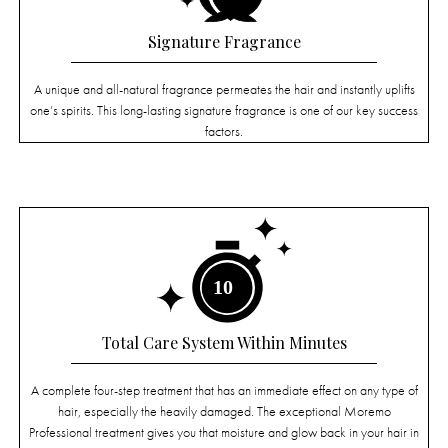
Signature Fragrance
A unique and all-natural fragrance permeates the hair and instantly uplifts
one’s spirits. This long-lasting signature fragrance is one of our key success
factors.
Total Care System Within Minutes
A complete four-step treatment that has an immediate effect on any type of
hair, especially the heavily damaged. The exceptional Moremo
Professional treatment gives you that moisture and glow back in your hair in