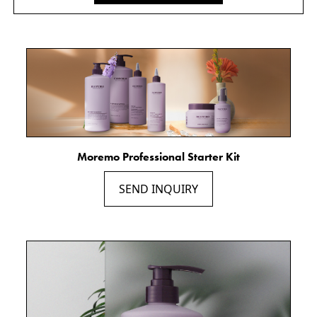
Moremo Professional Starter Kit
SEND INQUIRY